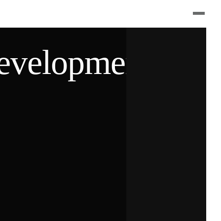
velopment(c)2