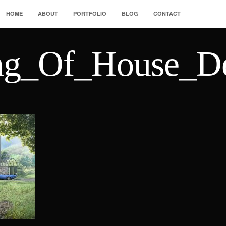
HOME
ABOUT
PORTFOLIO
BLOG
CONTACT
ng_Of_House_De