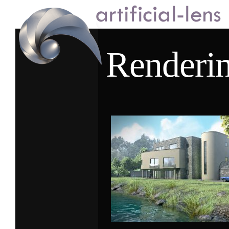
Renderi