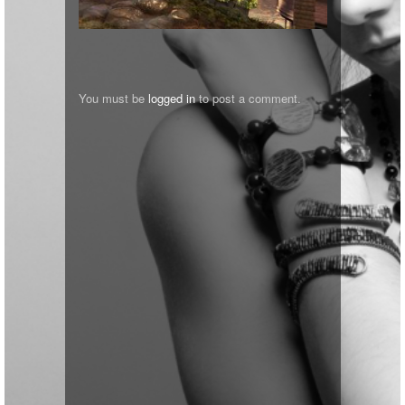
You must be
logged in
to post a comment.