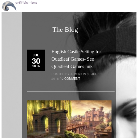
The Blog
English Castle Setting for
JUL
30
Quadleaf Games- See
2016
Quadleaf Games link
POSTED BY ADMIN ON 30 JUL
2016 /
0 COMMENT